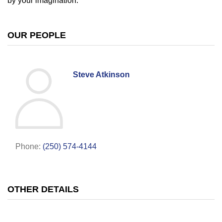
by your imagination.
OUR PEOPLE
Steve Atkinson
Phone:
(250) 574-4144
OTHER DETAILS