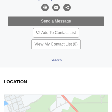
Add To Contact List
View My Contact List (0)
Search
LOCATION