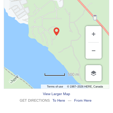
500 m
Terms of use
© 1987–2026 HERE, Canada
View Larger Map
GET DIRECTIONS
To Here
—
From Here