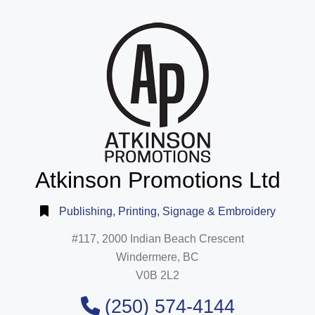
Atkinson Promotions Ltd
Publishing, Printing, Signage & Embroidery
#117, 2000 Indian Beach Crescent
Windermere, BC
V0B 2L2
(250) 574-4144