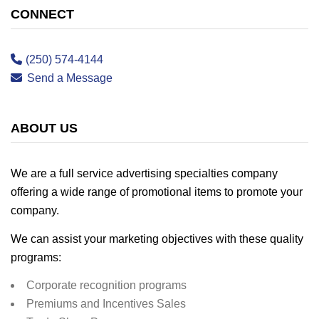
CONNECT
(250) 574-4144
Send a Message
ABOUT US
We are a full service advertising specialties company
offering a wide range of promotional items to promote your
company.
We can assist your marketing objectives with these quality
programs:
Corporate recognition programs
Premiums and Incentives Sales