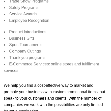
Trade Show Programs
Safety Programs
Service Awards
Employee Recognition
Product Introductions
Business Gifts
Sport Tournaments
Company Outings
Thank you programs
E-Commerce Services: online stores and fulfillment
services
We help you find a cost-effective way to market and
promote your business with custom promotional items that
speak to your customers and clients. With the number of
companies we work with the possibilities are only limited