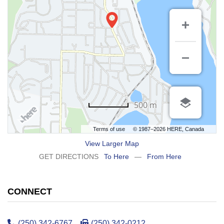
500 m
Terms of use
© 1987–2026 HERE, Canada
View Larger Map
GET DIRECTIONS
To Here
—
From Here
CONNECT
(250) 342-6767
(250) 342-0212