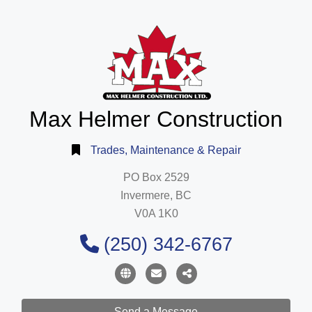
Max Helmer Construction
Trades, Maintenance & Repair
PO Box 2529
Invermere, BC
V0A 1K0
(250) 342-6767