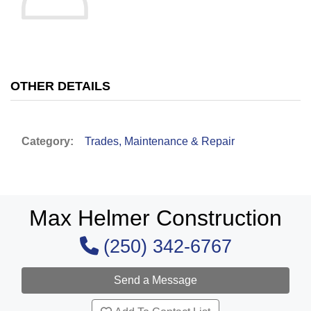
OTHER DETAILS
Category:
Trades, Maintenance & Repair
Max Helmer Construction
(250) 342-6767