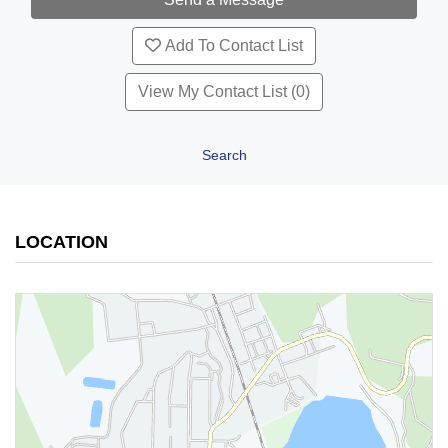
Add To Contact List
View My Contact List (0)
Search
LOCATION