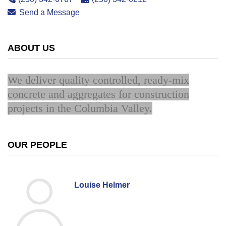
Send a Message
ABOUT US
We deliver quality controlled, ready-mix
concrete and aggregates for construction
projects in the Columbia Valley.
OUR PEOPLE
Louise Helmer