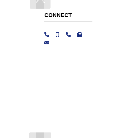
CONNECT