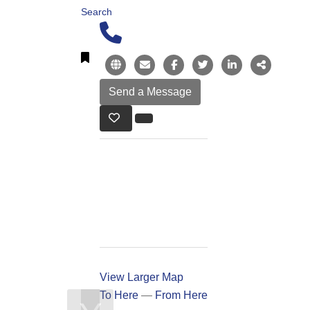
Search
View Larger Map
To Here
—
From Here
❯
❮