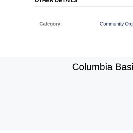
OTHER DETAILS
Category:
Community Orga
Columbia Bas