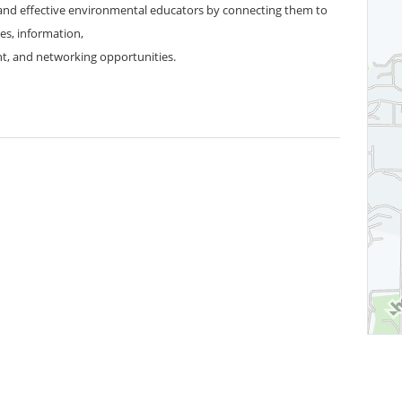
nd effective environmental educators by connecting them to
es, information,
t, and networking opportunities.