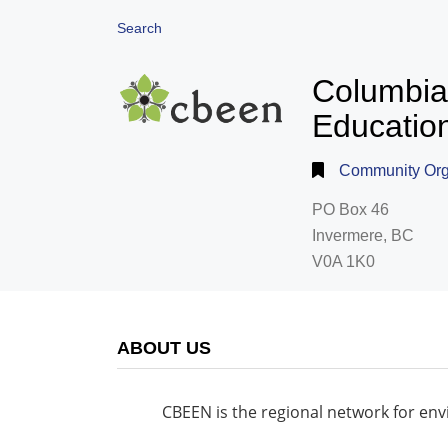
Search
Columbia
Educatio
Community Orga
PO Box 46
Invermere, BC
V0A 1K0
ABOUT US
CBEEN is the regional network for en