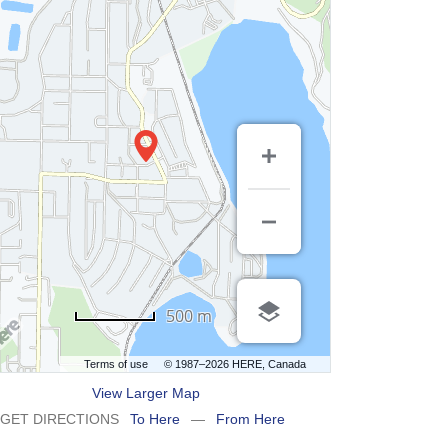
500 m
Terms of use
© 1987–2026 HERE, Canada
View Larger Map
GET DIRECTIONS
To Here
—
From Here