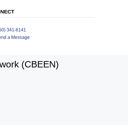
NECT
50) 341-6141
end a Message
twork (CBEEN)