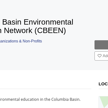
 Basin Environmental
n Network (CBEEN)
nizations & Non-Profits
Add
LOC
vironmental education in the Columbia Basin.