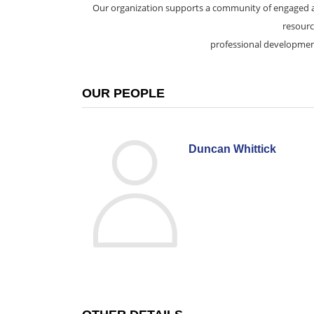
Our organization supports a community of engaged a
resourc
professional developmen
OUR PEOPLE
Duncan Whittick