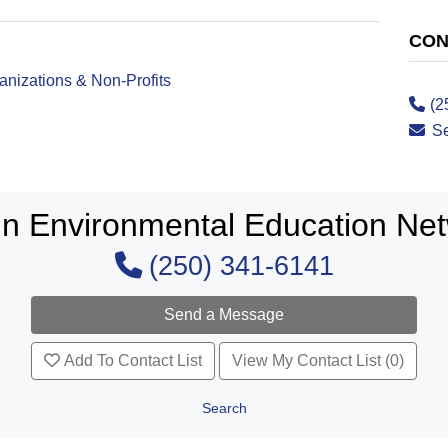
CON
nizations & Non-Profits
(2
S
in Environmental Education Ne
(250) 341-6141
Add To Contact List
View My Contact List (0)
Search