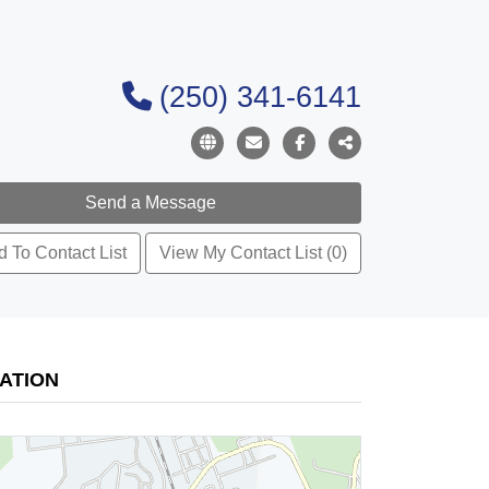
(250) 341-6141
 To Contact List
View My Contact List (0)
ATION