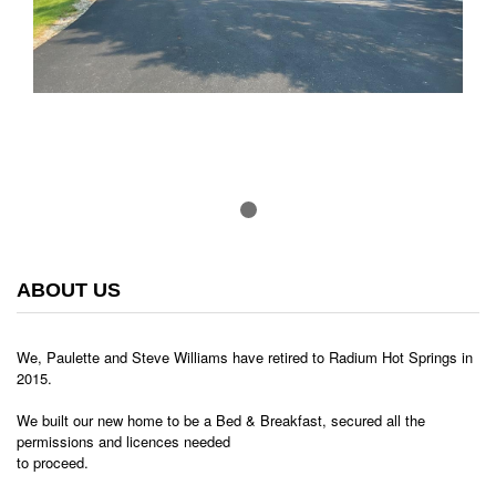
ABOUT US
We, Paulette and Steve Williams have retired to Radium Hot Springs in
2015.
We built our new home to be a Bed & Breakfast, secured all the
permissions and licences needed
to proceed.