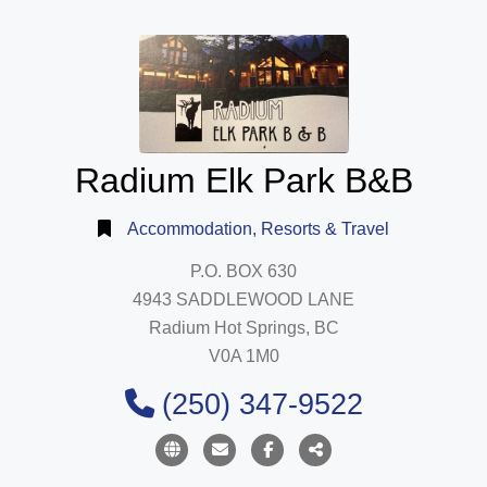
Radium Elk Park B&B
Accommodation, Resorts & Travel
P.O. BOX 630
4943 SADDLEWOOD LANE
Radium Hot Springs, BC
V0A 1M0
(250) 347-9522