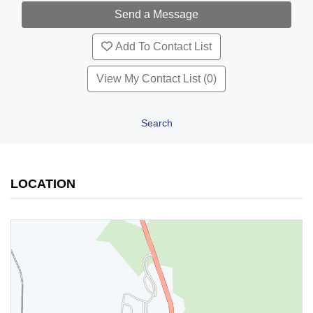
Add To Contact List
View My Contact List (0)
Search
LOCATION