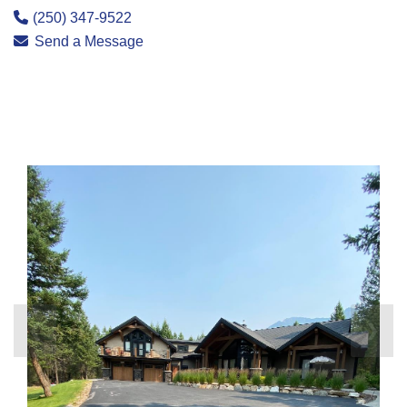
(250) 347-9522
Send a Message
❮
❯