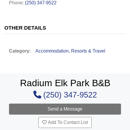
Phone:
(250) 347-9522
OTHER DETAILS
Category:
Accommodation, Resorts & Travel
Radium Elk Park B&B
(250) 347-9522
Add To Contact List