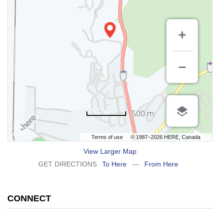
500 m
Terms of use
© 1987–2026 HERE, Canada
View Larger Map
GET DIRECTIONS
To Here
—
From Here
CONNECT