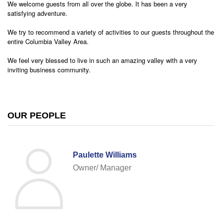
We welcome guests from all over the globe. It has been a very
satisfying adventure.
We try to recommend a variety of activities to our guests throughout the
entire Columbia Valley Area.
We feel very blessed to live in such an amazing valley with a very
inviting business community.
OUR PEOPLE
Paulette Williams
Owner/ Manager