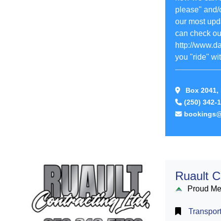
please" and/o
our most upd
can check out
http://www.d
you "ride" wit
Box 2041, 
(250) 342-
bookings@
Ruault C
Proud M
Transport