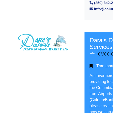
(250) 342-
Full
info@colum
Search
Dara's D
Services
CVCC C
Transport
An Invermere
providing loc
the Columbia 
from Airports
(Golden/Banff
please reach 
how we can a