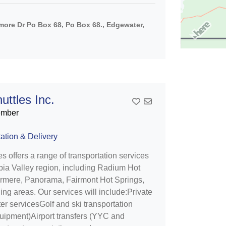
ore Dr Po Box 68, Po Box 68., Edgewater,
uttles Inc.
Add To Contact List
ember
ation & Delivery
es offers a range of transportation services
bia Valley region, including Radium Hot
ermere, Panorama, Fairmont Hot Springs,
ng areas. Our services will include:Private
er servicesGolf and ski transportation
quipment)Airport transfers (YYC and