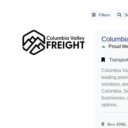
Filters
S
Columbia
Proud M
Transport
Columbia Vall
leading provi
solutions, and
Alphabetical
Columbia. Se
Search
businesses, 
options.
Categorical
Search
Box 2096, 