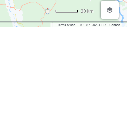
20 km
Terms of use
© 1987–2026 HERE, Canada