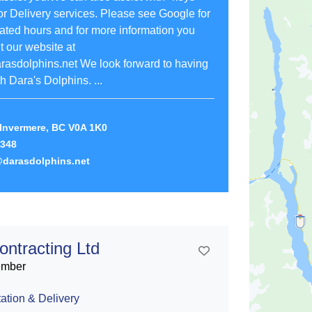
r Delivery services. Please see Google for
ated hours and for more information you
 our website at
arasdolphins.net We look forward to having
h Dara's Dolphins. ...
Invermere, BC V0A 1K0
1348
darasdolphins.net
ontracting Ltd
Add To Contact List
ember
ation & Delivery