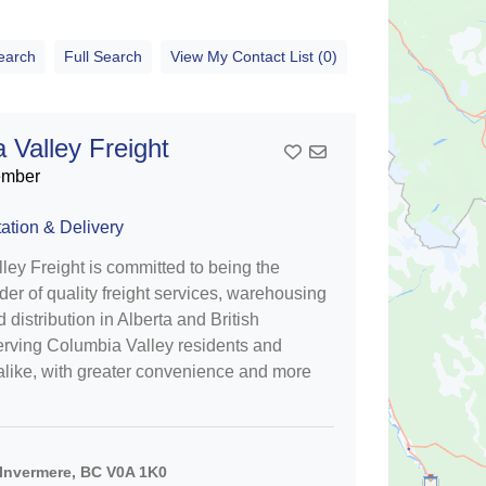
earch
Full Search
View My Contact List (0)
 Valley Freight
Add To Contact List
ember
ation & Delivery
ey Freight is committed to being the
der of quality freight services, warehousing
 distribution in Alberta and British
rving Columbia Valley residents and
alike, with greater convenience and more
Invermere, BC V0A 1K0