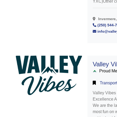
YXC)Other cu
Invermere,
(250) 544-
info@valle
Valley V
Proud M
Transport
Valley Vibes 
Excellence A
We are the l
most fun on w