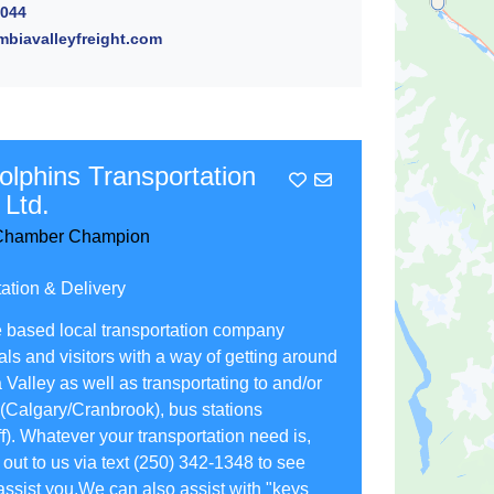
2044
biavalleyfreight.com
olphins Transportation
Add To Contact List
 Ltd.
hamber Champion
ation & Delivery
 based local transportation company
als and visitors with a way of getting around
Valley as well as transportating to and/or
 (Calgary/Cranbrook), bus stations
). Whatever your transportation need is,
out to us via text (250) 342-1348 to see
ssist you.We can also assist with "keys