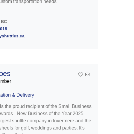
stom transportation needs
 BC
7018
yshuttles.ca
ibes
Add To Contact List
ember
ation & Delivery
is the proud recipient of the Small Business
wards - New Business of the Year 2025.
argest shuttle company in Invermere and the
heels for golf, weddings and parties. It's