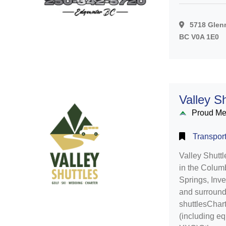
5718 Glenm
BC V0A 1E0
Valley Sh
Proud M
Transport
Valley Shuttl
in the Colum
Springs, Inv
and surroundi
shuttlesChart
(including e